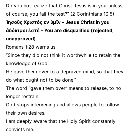
Do you not realize that Christ Jesus is in you-unless,
of course, you fail the test?” (2 Corinthians 13:5)
Ἰησοῦς Χριστός ἐν ὑμῖν – Jesus Christ in you
ἀδόκιμοι ἐστέ – You are disqualified (rejected,
unapproved)
Romans 1:28 warns us:
“Since they did not think it worthwhile to retain the
knowledge of God,
He gave them over to a depraved mind, so that they
do what ought not to be done.”
The word “gave them over” means to release, to no
longer restrain.
God stops intervening and allows people to follow
their own desires.
I am deeply aware that the Holy Spirit constantly
convicts me.