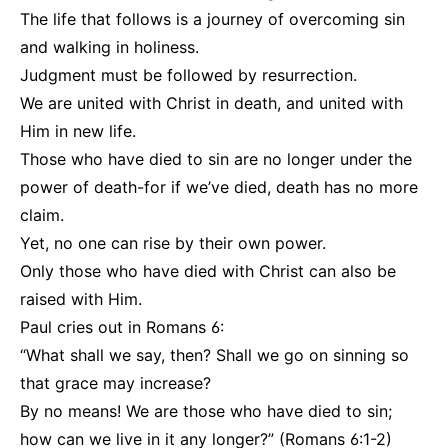
The life that follows is a journey of overcoming sin
and walking in holiness.
Judgment must be followed by resurrection.
We are united with Christ in death, and united with
Him in new life.
Those who have died to sin are no longer under the
power of death-for if we’ve died, death has no more
claim.
Yet, no one can rise by their own power.
Only those who have died with Christ can also be
raised with Him.
Paul cries out in Romans 6:
“What shall we say, then? Shall we go on sinning so
that grace may increase?
By no means! We are those who have died to sin;
how can we live in it any longer?” (Romans 6:1-2)