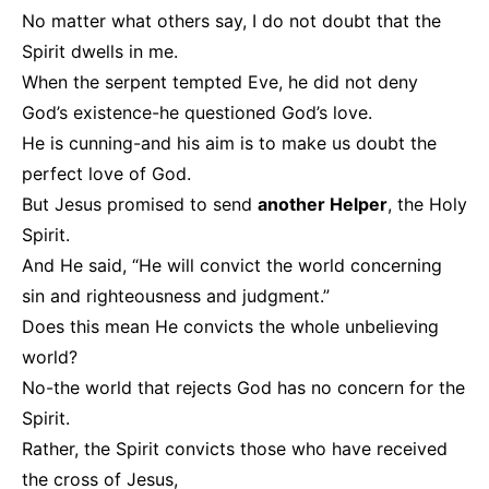
No matter what others say, I do not doubt that the
Spirit dwells in me.
When the serpent tempted Eve, he did not deny
God’s existence-he questioned God’s love.
He is cunning-and his aim is to make us doubt the
perfect love of God.
But Jesus promised to send
another Helper
, the Holy
Spirit.
And He said, “He will convict the world concerning
sin and righteousness and judgment.”
Does this mean He convicts the whole unbelieving
world?
No-the world that rejects God has no concern for the
Spirit.
Rather, the Spirit convicts those who have received
the cross of Jesus,