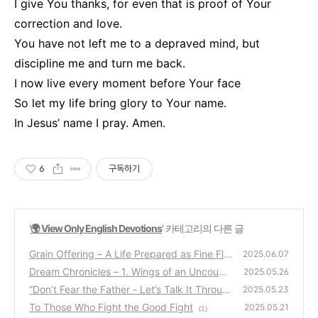
I give You thanks, for even that is proof of Your
correction and love.
You have not left me to a depraved mind, but
discipline me and turn me back.
I now live every moment before Your face
So let my life bring glory to Your name.
In Jesus’ name I pray. Amen.
6
구독하기
'
🌍 View Only English Devotions
' 카테고리의 다른 글
Grain Offering – A Life Prepared as Fine Flo
2025.06.07
ur in Christ
Dream Chronicles – 1. Wings of an Uncount
(2)
2025.05.26
able Multitude
“Don’t Fear the Father - Let’s Talk It Throug
(0)
2025.05.23
h”
To Those Who Fight the Good Fight
(6)
2025.05.21
(1)