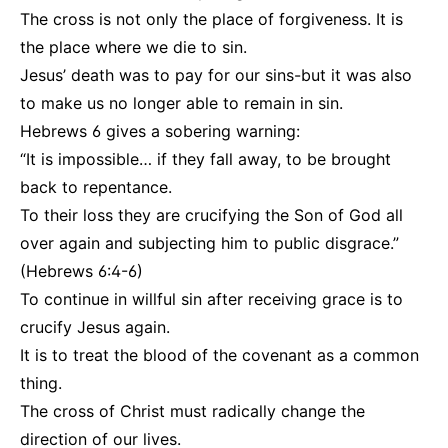
The cross is not only the place of forgiveness. It is
the place where we die to sin.
Jesus’ death was to pay for our sins-but it was also
to make us no longer able to remain in sin.
Hebrews 6 gives a sobering warning:
“It is impossible… if they fall away, to be brought
back to repentance.
To their loss they are crucifying the Son of God all
over again and subjecting him to public disgrace.”
(Hebrews 6:4-6)
To continue in willful sin after receiving grace is to
crucify Jesus again.
It is to treat the blood of the covenant as a common
thing.
The cross of Christ must radically change the
direction of our lives.