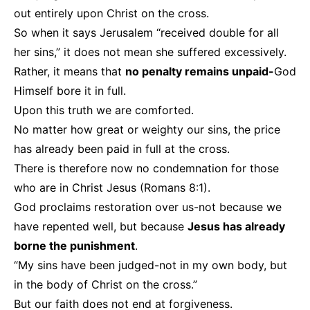
out entirely upon Christ on the cross.
So when it says Jerusalem “received double for all
her sins,” it does not mean she suffered excessively.
Rather, it means that
no penalty remains unpaid-
God
Himself bore it in full.
Upon this truth we are comforted.
No matter how great or weighty our sins, the price
has already been paid in full at the cross.
There is therefore now no condemnation for those
who are in Christ Jesus (Romans 8:1).
God proclaims restoration over us-not because we
have repented well, but because
Jesus has already
borne the punishment
.
“My sins have been judged-not in my own body, but
in the body of Christ on the cross.”
But our faith does not end at forgiveness.