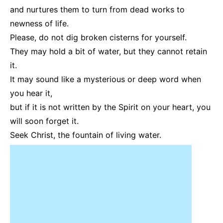
and nurtures them to turn from dead works to
newness of life.
Please, do not dig broken cisterns for yourself.
They may hold a bit of water, but they cannot retain
it.
It may sound like a mysterious or deep word when
you hear it,
but if it is not written by the Spirit on your heart, you
will soon forget it.
Seek Christ, the fountain of living water.