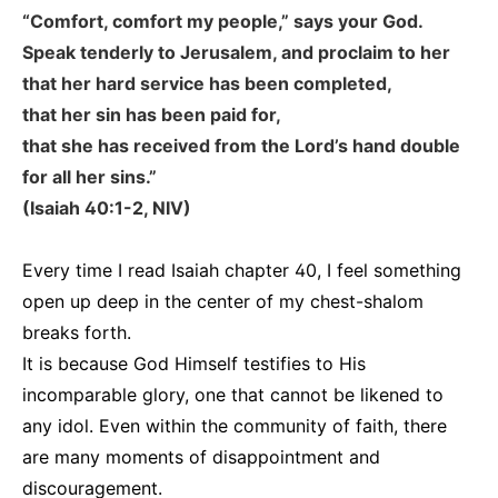
“Comfort, comfort my people,” says your God.
Speak tenderly to Jerusalem, and proclaim to her
that her hard service has been completed,
that her sin has been paid for,
that she has received from the Lord’s hand double
for all her sins.”
(Isaiah 40:1-2, NIV)
Every time I read Isaiah chapter 40, I feel something
open up deep in the center of my chest-shalom
breaks forth.
It is because God Himself testifies to His
incomparable glory, one that cannot be likened to
any idol. Even within the community of faith, there
are many moments of disappointment and
discouragement.