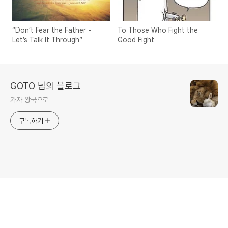
“Don’t Fear the Father -
To Those Who Fight the
Let’s Talk It Through”
Good Fight
GOTO 님의 블로그
가자 왕국으로
구독하기