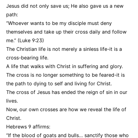
Jesus did not only save us; He also gave us a new
path:
“Whoever wants to be my disciple must deny
themselves and take up their cross daily and follow
me.” (Luke 9:23)
The Christian life is not merely a sinless life-it is a
cross-bearing life.
A life that walks with Christ in suffering and glory.
The cross is no longer something to be feared-it is
the path to dying to self and living for Christ.
The cross of Jesus has ended the reign of sin in our
lives.
Now, our own crosses are how we reveal the life of
Christ.
Hebrews 9 affirms:
“If the blood of goats and bulls… sanctify those who