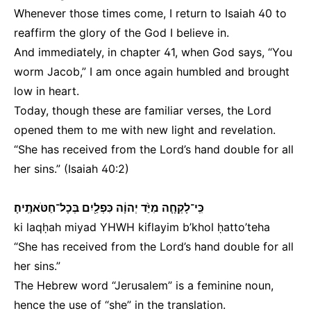
Whenever those times come, I return to Isaiah 40 to
reaffirm the glory of the God I believe in.
And immediately, in chapter 41, when God says, “You
worm Jacob,” I am once again humbled and brought
low in heart.
Today, though these are familiar verses, the Lord
opened them to me with new light and revelation.
“She has received from the Lord’s hand double for all
her sins.” (Isaiah 40:2)
כִּֽי־לָקְחָ֤ה מִיַּ֙ד יְהוָ֔ה כִּפְלַ֖יִם בְּכָל־חַטֹּאתֶֽיהָ׃
ki laqḥah miyad YHWH kiflayim b’khol ḥatto’teha
“She has received from the Lord’s hand double for all
her sins.”
The Hebrew word “Jerusalem” is a feminine noun,
hence the use of “she” in the translation.