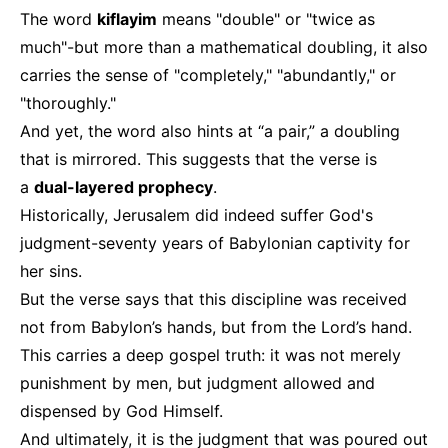
The word
kiflayim
means "double" or "twice as
much"-but more than a mathematical doubling, it also
carries the sense of "completely," "abundantly," or
"thoroughly."
And yet, the word also hints at “a pair,” a doubling
that is mirrored. This suggests that the verse is
a
dual-layered prophecy
.
Historically, Jerusalem did indeed suffer God's
judgment-seventy years of Babylonian captivity for
her sins.
But the verse says that this discipline was received
not from Babylon’s hands, but from the Lord’s hand.
This carries a deep gospel truth: it was not merely
punishment by men, but judgment allowed and
dispensed by God Himself.
And ultimately, it is the judgment that was poured out