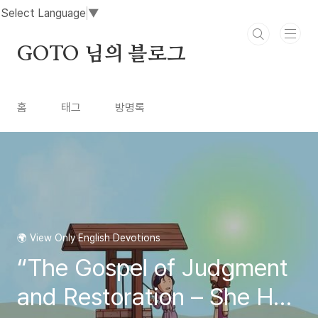
본문 바로가기
Select Language
▼
GOTO 님의 블로그
홈
태그
방명록
🌍 View Only English Devotions
“The Gospel of Judgment
and Restoration – She Has