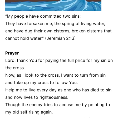
“My people have committed two sins:
They have forsaken me, the spring of living water,
and have dug their own cisterns, broken cisterns that
cannot hold water.” (Jeremiah 2:13)
Prayer
Lord, thank You for paying the full price for my sin on
the cross.
Now, as I look to the cross, I want to turn from sin
and take up my cross to follow You.
Help me to live every day as one who has died to sin
and now lives to righteousness.
Though the enemy tries to accuse me by pointing to
my old self rising again,