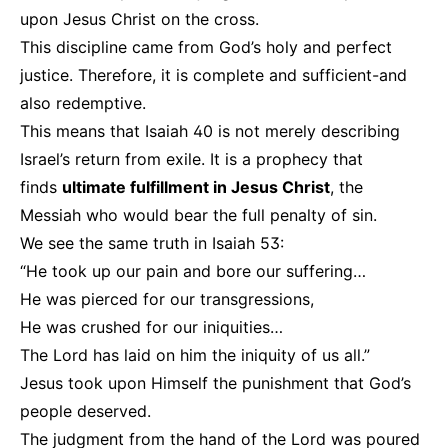
upon Jesus Christ on the cross.
This discipline came from God’s holy and perfect
justice. Therefore, it is complete and sufficient-and
also redemptive.
This means that Isaiah 40 is not merely describing
Israel’s return from exile. It is a prophecy that
finds
ultimate fulfillment in Jesus Christ
, the
Messiah who would bear the full penalty of sin.
We see the same truth in Isaiah 53:
“He took up our pain and bore our suffering…
He was pierced for our transgressions,
He was crushed for our iniquities…
The Lord has laid on him the iniquity of us all.”
Jesus took upon Himself the punishment that God’s
people deserved.
The judgment from the hand of the Lord was poured