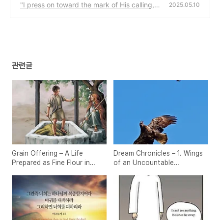
"I press on toward the mark of His calling, u
2025.05.10
ntil Christ alone is gained."
(1)
관련글
Grain Offering – A Life
Dream Chronicles – 1. Wings
Prepared as Fine Flour in
of an Uncountable
Christ
Multitude