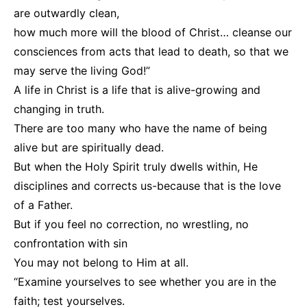
are outwardly clean,
how much more will the blood of Christ… cleanse our
consciences from acts that lead to death, so that we
may serve the living God!”
A life in Christ is a life that is alive-growing and
changing in truth.
There are too many who have the name of being
alive but are spiritually dead.
But when the Holy Spirit truly dwells within, He
disciplines and corrects us-because that is the love
of a Father.
But if you feel no correction, no wrestling, no
confrontation with sin
You may not belong to Him at all.
“Examine yourselves to see whether you are in the
faith; test yourselves.