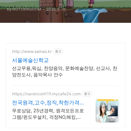
Received Double from the
by GOTOKINGDOM
2025. 5. 31.
Hand of the Lord”
http://www.samas.kr
광고
서울예술신학교
선교무용,워십, 찬양음악, 문화예술찬양, 선교사, 찬
양전도사, 음악목사 안수
https://navercom119.mycafe24.com
광고
전국원격,고수,정직,착한가격
컴퓨터관련 모든 상담환영!
무료상담, 25년경력, 원격모든프로
그램/윈도우설치, 걱정NO,해킹,바
이러스없는설치 ~비대면 카드결제
가능!!!