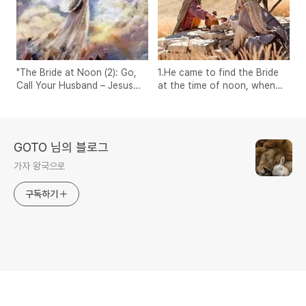
"The Bride at Noon (2): Go,
1.He came to find the Bride
Call Your Husband – Jesus
at the time of noon, when
and the Samaritan Woman"
there is no shadow.
GOTO 님의 블로그
가자 왕국으로
구독하기