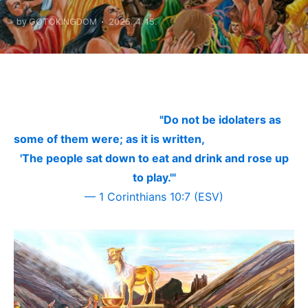
There Is No Shadow
by GOTOKINGDOM
2025. 4. 15.
"Do not be idolaters as
some of them were; as it is written,
'The people sat down to eat and drink and rose up
to play.'"
—
1 Corinthians 10:7 (ESV)