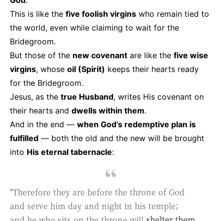
This is like the
five foolish virgins
who remain tied to
the world, even while claiming to wait for the
Bridegroom.
But those of the
new covenant
are like the
five wise
virgins
, whose
oil (Spirit)
keeps their hearts ready
for the Bridegroom.
Jesus, as the
true Husband
, writes His covenant on
their hearts and
dwells within them
.
And in the end —
when God’s redemptive plan is
fulfilled
— both the old and the new will be brought
into
His eternal tabernacle
:
"Therefore they are before the throne of God
and serve him day and night in his temple;
and he who sits on the throne will
shelter them