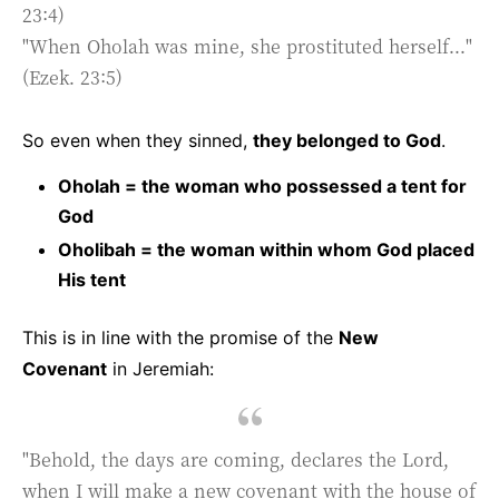
23:4)
"When Oholah was mine, she prostituted herself..."
(Ezek. 23:5)
So even when they sinned,
they belonged to God
.
Oholah = the woman who possessed a tent for
God
Oholibah = the woman within whom God placed
His tent
This is in line with the promise of the
New
Covenant
in Jeremiah:
"Behold, the days are coming, declares the Lord,
when I will make a new covenant with the house of