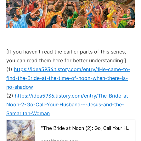
[If you haven't read the earlier parts of this series,
you can read them here for better understanding:]
(1)
https://idea5936.tistory.com/entry/1He-came-to-
find-the-Bride-at-the-time-of-noon-when-there-is-
no-shadow
(2)
https://idea5936.tistory.com/entry/The-Bride-at-
Noon-2-Go-Call-Your-Husband-–-Jesus-and-the-
Samaritan-Woman
"The Bride at Noon (2): Go, Call Your Husband – Jesus and the Samaritan Woman"