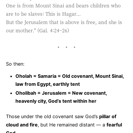
One is from Mount Sinai and bears children who
are to be slaves: This is Hagar...
But the Jerusalem that is above is free, and she is
our mother." (Gal. 4:24–26)
So then:
Oholah = Samaria = Old covenant, Mount Sinai,
law from Egypt, earthly tent
Oholibah = Jerusalem = New covenant,
heavenly city, God’s tent within her
Those under the old covenant saw God’s
pillar of
cloud and fire
, but He remained distant — a
fearful
God
.