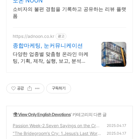
노온 NOON
소비자의 불편 경험을 기록하고 공유하는 리뷰 플랫
폼
https://adnoon.co.kr
광고
종합마케팅, 눈커뮤니케이션
다양한 업종별 맞춤형 온라인 마케
팅, 기획, 제작, 실행, 보고, 분석까
지 원스톱
공감
구독하기
'
🌍 View Only English Devotions
' 카테고리의 다른 글
Passion Week-2.Seven Sayings on the Cros
2025.04.17
s: A Prophetic Week of Intercession
"The Bridegroom’s Cry: 1.Jesus’s Last Word
(2)
2025.04.17