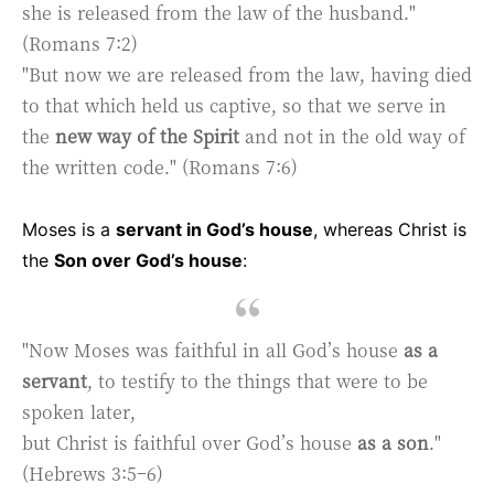
she is released from the law of the husband."
(Romans 7:2)
"But now we are released from the law, having died
to that which held us captive, so that we serve in
the
new way of the Spirit
and not in the old way of
the written code." (Romans 7:6)
Moses is a
servant in God’s house
, whereas Christ is
the
Son over God’s house
:
"Now Moses was faithful in all God’s house
as a
servant
, to testify to the things that were to be
spoken later,
but Christ is faithful over God’s house
as a son
."
(Hebrews 3:5–6)