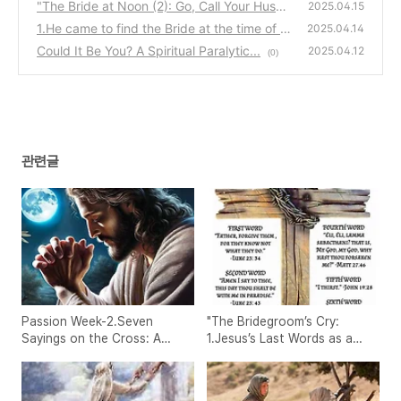
s as a Wedding Prayer"
"The Bride at Noon (2): Go, Call Your Husba
(0)
2025.04.15
nd – Jesus and the Samaritan Woman"
1.He came to find the Bride at the time of n
(2)
2025.04.14
oon, when there is no shadow.
Could It Be You? A Spiritual Paralytic...
(0)
2025.04.12
(0)
관련글
Passion Week-2.Seven
"The Bridegroom’s Cry:
Sayings on the Cross: A
1.Jesus’s Last Words as a
Prophetic Week of
Wedding Prayer"
Intercession