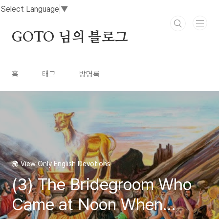
본문 바로가기
Select Language
▼
GOTO 님의 블로그
홈
태그
방명록
🌍 View Only English Devotions
(3) The Bridegroom Who
Came at Noon When