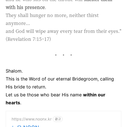
with his presence
.
They shall hunger no more, neither thirst
anymore...
and God will wipe away every tear from their eyes."
(Revelation 7:15–17)
Shalom.
This is the Word of our eternal Bridegroom, calling
His bride to return.
Let us be those who bear His name
within our
hearts
.
https://www.noonx.kr
광고