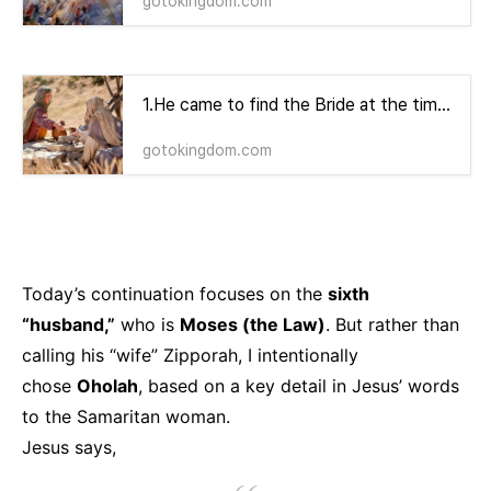
gotokingdom.com
1.He came to find the Bride at the time of noon, when there is no shadow.
gotokingdom.com
Today’s continuation focuses on the
sixth
“husband,”
who is
Moses (the Law)
. But rather than
calling his “wife” Zipporah, I intentionally
chose
Oholah
, based on a key detail in Jesus’ words
to the Samaritan woman.
Jesus says,