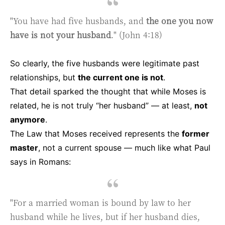
"You have had five husbands, and
the one you now
have is not your husband
." (John 4:18)
So clearly, the five husbands were legitimate past
relationships, but
the current one is not
.
That detail sparked the thought that while Moses is
related, he is not truly “her husband” — at least,
not
anymore
.
The Law that Moses received represents the
former
master
, not a current spouse — much like what Paul
says in Romans:
"For a married woman is bound by law to her
husband while he lives, but if her husband dies,