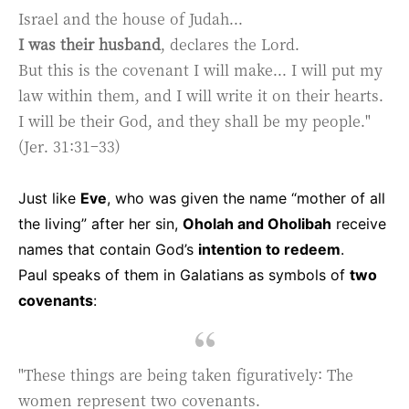
Israel and the house of Judah...
I was their husband
, declares the Lord.
But this is the covenant I will make... I will put my
law within them, and I will write it on their hearts.
I will be their God, and they shall be my people."
(Jer. 31:31–33)
Just like
Eve
, who was given the name “mother of all
the living” after her sin,
Oholah and Oholibah
receive
names that contain God’s
intention to redeem
.
Paul speaks of them in Galatians as symbols of
two
covenants
:
"These things are being taken figuratively: The
women represent two covenants.