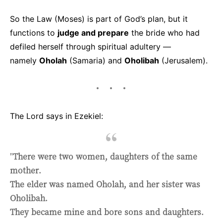
So the Law (Moses) is part of God’s plan, but it
functions to
judge and prepare
the bride who had
defiled herself through spiritual adultery —
namely
Oholah
(Samaria) and
Oholibah
(Jerusalem).
The Lord says in Ezekiel:
"
There were two women, daughters of the same
mother.
The elder was named Oholah, and her sister was
Oholibah.
They became mine and bore sons and daughters.