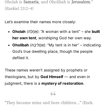
Oholah is
Samaria
, and Oholibah is
Jerusalem
."
(Ezekiel 23:2–4)
Let’s examine their names more closely:
Oholah
(אָהֳלָה): “A woman with a tent” – she
built
her own tent
, worshiping God her own way.
Oholibah
(אָהֳלִיבָהּ): “My tent is in her” – indicating
God’s true dwelling place, though the people
defiled it.
These names weren't assigned by prophets or
theologians, but by
God Himself
— and even in
judgment, there is a
mystery of restoration
.
"They became mine and bore children..." (Ezek.