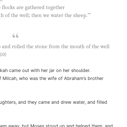
e flocks are gathered together
h of the well; then we water the sheep.’”
and rolled the stone from the mouth of the well
10)
kah came out with her jar on her shoulder.
f Milcah, who was the wife of Abraham’s brother
ughters, and they came and drew water, and filled
hem away, but Moses stood up and helped them, and