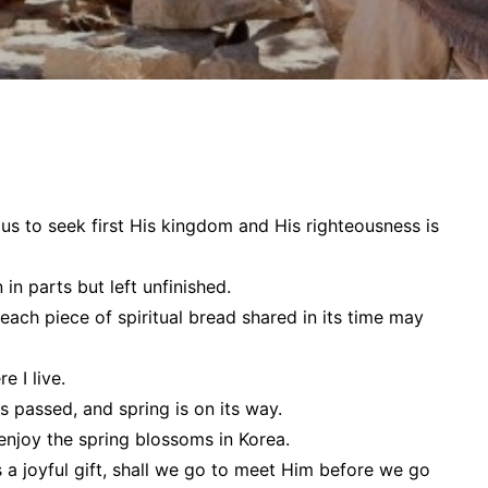
 us to
seek first His kingdom and His righteousness
is
in parts but left unfinished.
t each piece of spiritual bread shared in its time may
e I live.
s passed, and spring is on its way.
o enjoy the spring blossoms in Korea.
 a joyful gift, shall we go to meet Him
before
we go