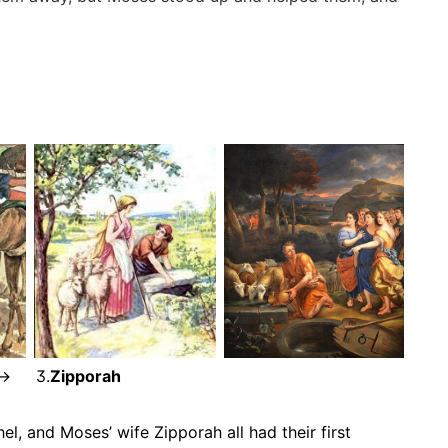
-> 3.
Zipporah
el, and Moses’ wife Zipporah all had their first