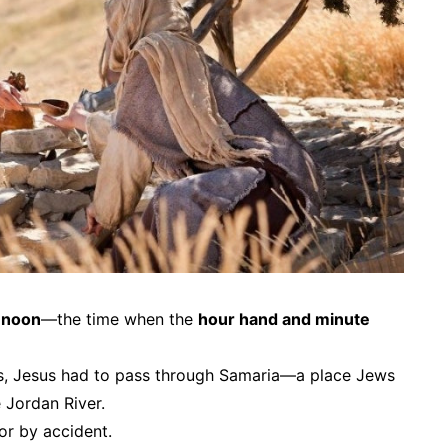
 noon
—the time when the
hour hand and minute
s, Jesus
had
to pass through Samaria—a place Jews
 Jordan River.
or by accident.