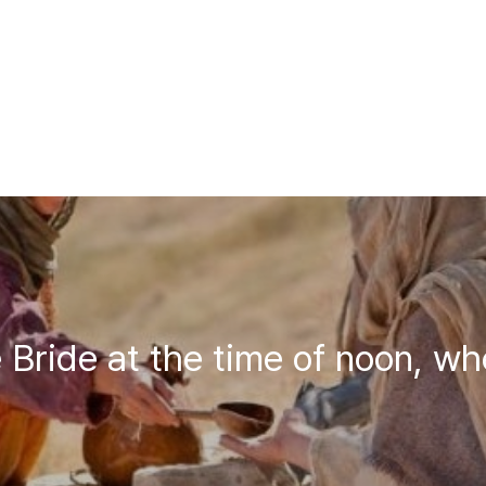
 Bride at the time of noon, wh