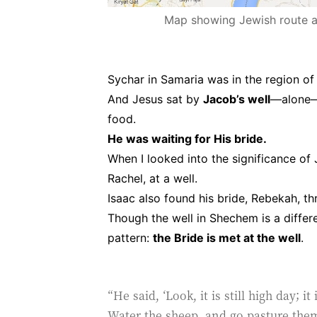
Map showing Jewish route avoidin
Sychar in Samaria was in the region o
And Jesus sat by
Jacob’s well
—alone—b
food.
He was waiting for His bride.
When I looked into the significance of
Rachel, at a well.
Isaac also found his bride, Rebekah, t
Though the well in Shechem is a differe
pattern:
the Bride is met at the well
.
“He said, ‘Look, it is still high day; i
Water the sheep, and go pasture them