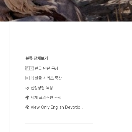
분류 전체보기
🇰🇷 한글 단편 묵상
🇰🇷 한글 시리즈 묵상
🌿 신앙상담 묵상
🌍 세계 크리스쳔 소식
🌍 View Only English Devotio..