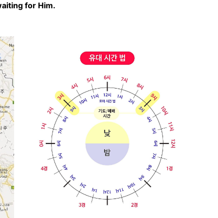
iting for Him.