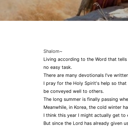
Shalom~
Living according to the Word that tells
no easy task.
There are many devotionals I’ve written 
I pray for the Holy Spirit's help so tha
be conveyed well to others.
The long summer is finally passing wher
Meanwhile, in Korea, the cold winter ha
I think this year I might actually get t
But since the Lord has already given us