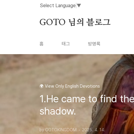
본문 바로가기
Select Language
▼
GOTO 님의 블로그
홈
태그
방명록
🌍 View Only English Devotions
1.He came to find the
shadow.
by GOTOKINGDOM
2025. 4. 14.