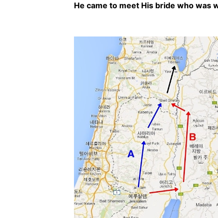
He came to meet His bride who was wa