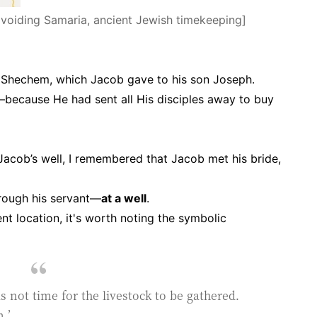
g Samaria, ancient Jewish timekeeping]
f Shechem, which Jacob gave to his son Joseph.
ecause He had sent all His disciples away to buy
 Jacob’s well, I remembered that Jacob met his bride,
hrough his servant—
at a well
.
nt location, it's worth noting the symbolic
t is not time for the livestock to be gathered.
.’