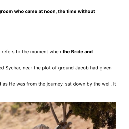
groom who came at noon, the time without
" refers to the moment when
the Bride and
ed Sychar, near the plot of ground Jacob had given
d as He was from the journey, sat down by the well. It