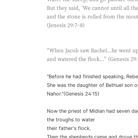
But they said, ‘We cannot until all th
and the stone is rolled from the mout
(Jenesis 29:7–8)
“When Jacob saw Rachel...he went up 
and watered the flock...” (Genesis 29:
"Before he had finished speaking, Rebe
She was the daughter of Bethuel son o
Nahor."(Genesis 24:15)
Now the priest of Midian had seven da
the troughs to water
their father's flock.
Then the shepherds came and drove t