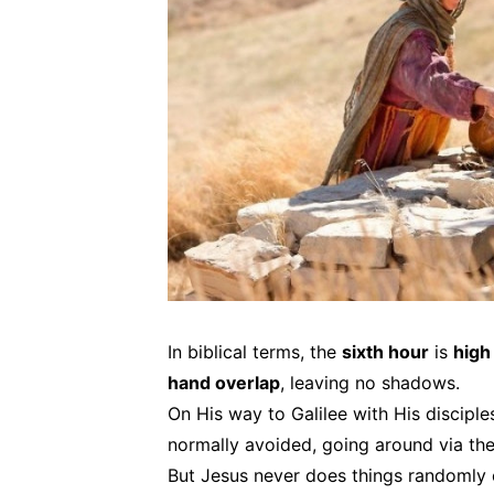
In biblical terms, the
sixth hour
is
high
hand overlap
, leaving no shadows.
On His way to Galilee with His disciple
normally avoided, going around via the
But Jesus never does things randomly 