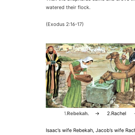
watered their flock.
(Exodus 2:16-17)
1.
Rebekah
. -> 2.
Rachel 
Isaac’s wife Rebekah, Jacob’s wife Rach