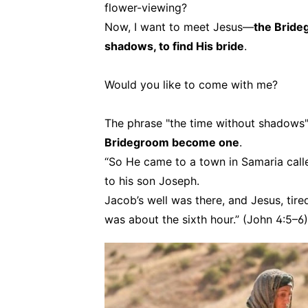
flower-viewing?
Now, I want to meet Jesus—
the Bride
shadows, to find His bride
.
Would you like to come with me?
The phrase "the time without shadows
Bridegroom become one
.
“So He came to a town in Samaria call
to his son Joseph.
Jacob’s well was there, and Jesus, tire
was about the sixth hour.” (John 4:5–6)