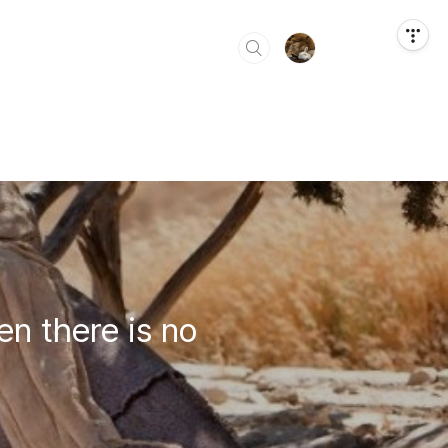
en there is no